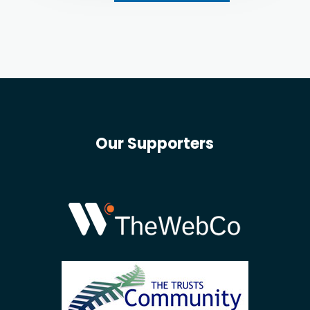
Our Supporters