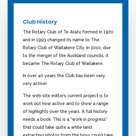
Club History
The Rotary Club of Te Atatu formed in 1970
and in 1993 changed its name to The
Rotary Club of Waitakere City. In 2010, due
to the merger of the Auckland councils, it
became The Rotary Club of Waitakere.
In over 40 years the Club has been very,
very active!
The web site editor’s current project is to
work out how active and to show a range
of highlights over the years. A full history
needs a book. This is a “work in progress”
that could take quite a while (and
extracting photos from the boys could take