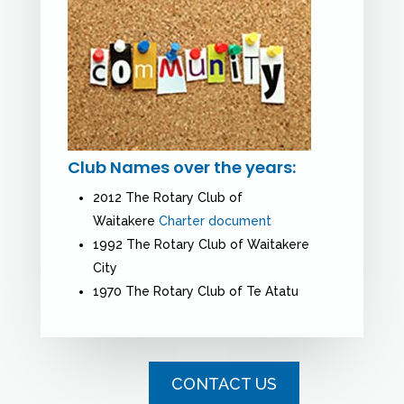
Club Names over the years:
2012 The Rotary Club of
Waitakere
Charter document
1992 The Rotary Club of Waitakere
City
1970 The Rotary Club of Te Atatu
CONTACT US