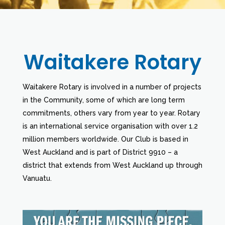
Waitakere Rotary
Waitakere Rotary is involved in a number of projects
in the Community, some of which are long term
commitments, others vary from year to year. Rotary
is an international service organisation with over 1.2
million members worldwide. Our Club is based in
West Auckland and is part of District 9910 – a
district that extends from West Auckland up through
Vanuatu.