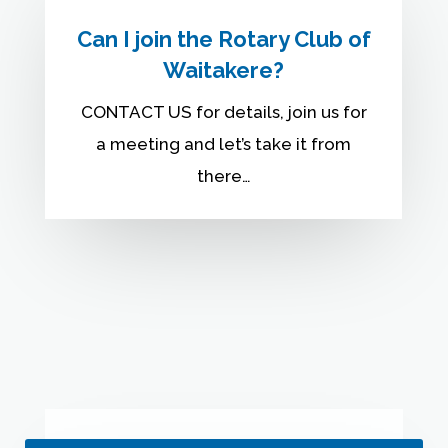
Can I join the Rotary Club of
Waitakere?
CONTACT US for details, join us for
a meeting and let’s take it from
there…