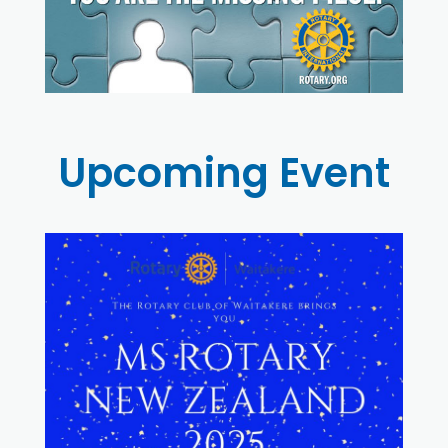
Upcoming Event