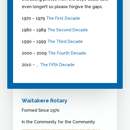
even longer!) so please forgive the gaps.
1970 – 1979
The First Decade
1980 – 1989
The Second Decade
1990 – 1999
The Third Decade
2000 – 2009
The Fourth Decade
2010 –
…. The Fifth Decade
Waitakere Rotary
Formed Since 1970
In the Community for the Community