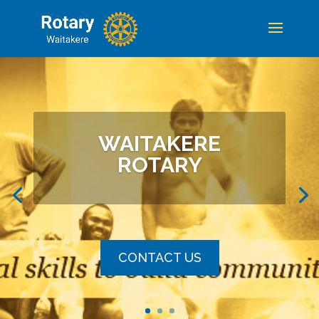
WAITAKERE
ROTARY
CONTACT US