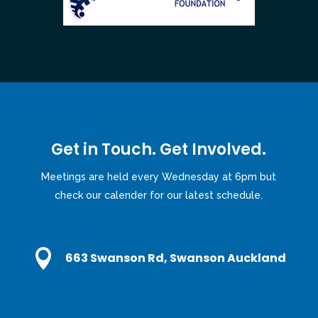
Get in Touch. Get Involved.
Meetings are held every Wednesday at 6pm but
check our calender for our latest schedule.

663 Swanson Rd, Swanson Auckland