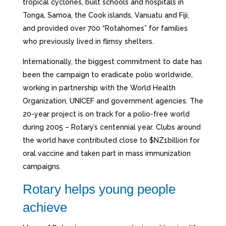
tropical cyclones, built schools and hospitals in
Tonga, Samoa, the Cook islands, Vanuatu and Fiji,
and provided over 700 “Rotahomes” for families
who previously lived in flimsy shelters.
Internationally, the biggest commitment to date has
been the campaign to eradicate polio worldwide,
working in partnership with the World Health
Organization, UNICEF and government agencies. The
20-year project is on track for a polio-free world
during 2005 – Rotary’s centennial year. Clubs around
the world have contributed close to $NZ1billion for
oral vaccine and taken part in mass immunization
campaigns.
Rotary helps young people
achieve