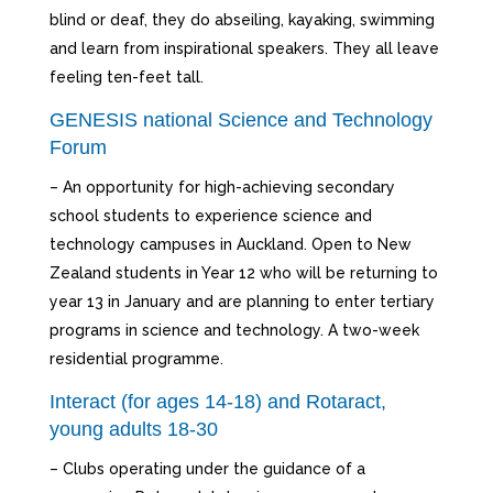
blind or deaf, they do abseiling, kayaking, swimming
and learn from inspirational speakers. They all leave
feeling ten-feet tall.
GENESIS national Science and Technology
Forum
– An opportunity for high-achieving secondary
school students to experience science and
technology campuses in Auckland. Open to New
Zealand students in Year 12 who will be returning to
year 13 in January and are planning to enter tertiary
programs in science and technology. A two-week
residential programme.
Interact (for ages 14-18) and Rotaract,
young adults 18-30
– Clubs operating under the guidance of a