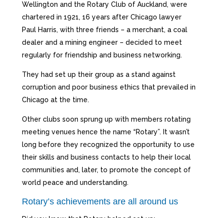
Wellington and the Rotary Club of Auckland, were
chartered in 1921, 16 years after Chicago lawyer
Paul Harris, with three friends – a merchant, a coal
dealer and a mining engineer – decided to meet
regularly for friendship and business networking.
They had set up their group as a stand against
corruption and poor business ethics that prevailed in
Chicago at the time.
Other clubs soon sprung up with members rotating
meeting venues hence the name “Rotary”. It wasn’t
long before they recognized the opportunity to use
their skills and business contacts to help their local
communities and, later, to promote the concept of
world peace and understanding.
Rotary’s achievements are all around us