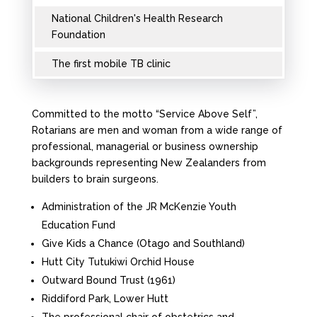
National Children's Health Research
Foundation
The first mobile TB clinic
Committed to the motto “Service Above Self”,
Rotarians are men and woman from a wide range of
professional, managerial or business ownership
backgrounds representing New Zealanders from
builders to brain surgeons.
Administration of the JR McKenzie Youth
Education Fund
Give Kids a Chance (Otago and Southland)
Hutt City Tutukiwi Orchid House
Outward Bound Trust (1961)
Riddiford Park, Lower Hutt
The professional chair of obstetrics and