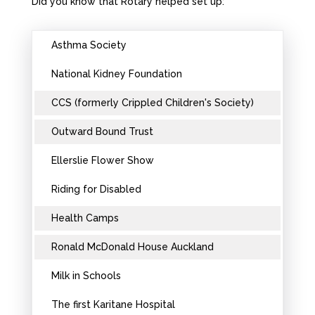
Did you know that Rotary helped set up:
Asthma Society
National Kidney Foundation
CCS (formerly Crippled Children's Society)
Outward Bound Trust
Ellerslie Flower Show
Riding for Disabled
Health Camps
Ronald McDonald House Auckland
Milk in Schools
The first Karitane Hospital