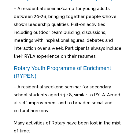
– A residential seminar/camp for young adults
between 20-26, bringing together people who’ve
shown leadership qualities. Full-on activities
including outdoor team building, discussions,
meetings with inspirational figures, debates and
interaction over a week. Participants always include
their RYLA experience on their resumes.
Rotary Youth Programme of Enrichment
(RYPEN)
– A residential weekend seminar for secondary
school students aged 14-18, similar to RYLA. Aimed
at self-improvement and to broaden social and
cultural horizons.
Many activities of Rotary have been lost in the mist
of time: