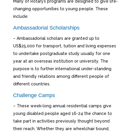
Many of Rotary’s programs are designed to give life-
changing opportunities to young people. These
include:
Ambassadorial Scholarships
– Ambassadorial scholars are granted up to
US$25,000 for transport, tuition and living expenses
to undertake postgraduate study usually for one
year at an overseas institution or university. The
purpose is to further international under-standing
and friendly relations among different people of
different countries.
Challenge Camps
– These week-long annual residential camps give
young disabled people aged 16-24 the chance to
take part in activities previously thought beyond
their reach. Whether they are wheelchair bound,