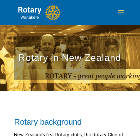
Rotary in New Zealand
Rotary background
New Zealand’s first Rotary clubs, the Rotary Club of