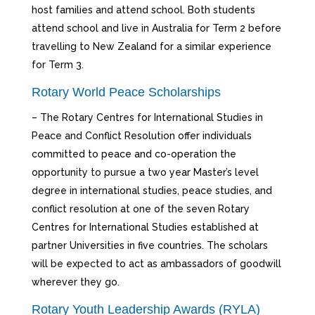
host families and attend school. Both students
attend school and live in Australia for Term 2 before
travelling to New Zealand for a similar experience
for Term 3.
Rotary World Peace Scholarships
– The Rotary Centres for International Studies in
Peace and Conflict Resolution offer individuals
committed to peace and co-operation the
opportunity to pursue a two year Master’s level
degree in international studies, peace studies, and
conflict resolution at one of the seven Rotary
Centres for International Studies established at
partner Universities in five countries. The scholars
will be expected to act as ambassadors of goodwill
wherever they go.
Rotary Youth Leadership Awards (RYLA)