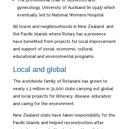
gynecology, University of Auckland (in 1945) which
eventually led to National Womens Hospital
All towns and neighbourhoods in New Zealand and
the Pacific Islands where Rotary has a presence
have benefited from projects for local improvement
and support of social, economic, cultural,
educational and environmental programs.
Local and global
The worldwide family of Rotarians has grown to
nearly 1.3 million in 31,000 clubs carrying out global
and local projects for illiteracy, disease, education
and caring for the environment.
New Zealand clubs have taken responsibility for the
Pacific Islands and helped reconstruction after