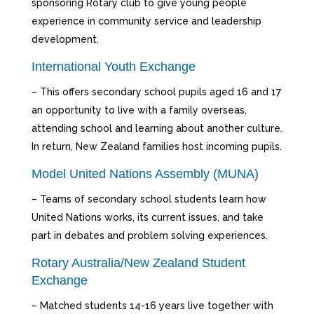
sponsoring Rotary club to give young people
experience in community service and leadership
development.
International Youth Exchange
– This offers secondary school pupils aged 16 and 17
an opportunity to live with a family overseas,
attending school and learning about another culture.
In return, New Zealand families host incoming pupils.
Model United Nations Assembly (MUNA)
– Teams of secondary school students learn how
United Nations works, its current issues, and take
part in debates and problem solving experiences.
Rotary Australia/New Zealand Student
Exchange
– Matched students 14-16 years live together with