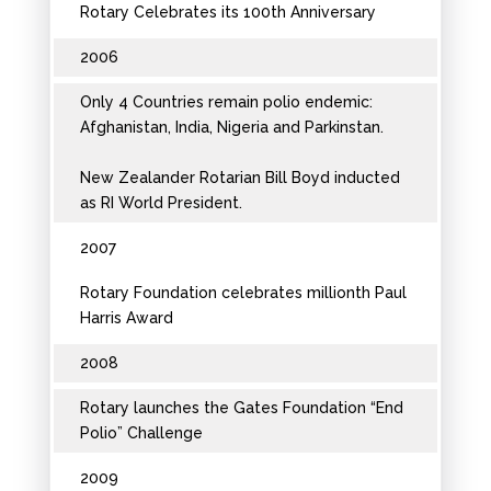
Rotary Celebrates its 100th Anniversary
2006
Only 4 Countries remain polio endemic:
Afghanistan, India, Nigeria and Parkinstan.
New Zealander Rotarian Bill Boyd inducted
as RI World President.
2007
Rotary Foundation celebrates millionth Paul
Harris Award
2008
Rotary launches the Gates Foundation “End
Polio” Challenge
2009