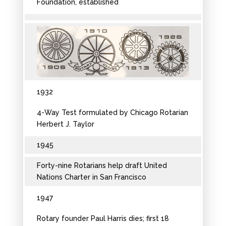
Foundation, established
1932
4-Way Test formulated by Chicago Rotarian
Herbert J. Taylor
1945
Forty-nine Rotarians help draft United
Nations Charter in San Francisco
1947
Rotary founder Paul Harris dies; first 18