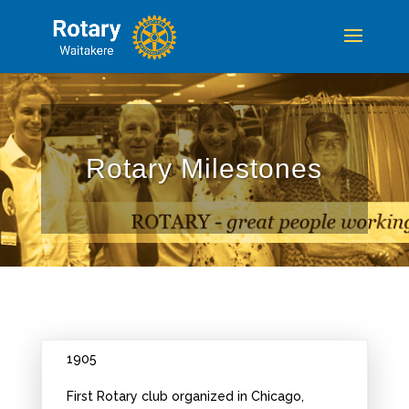
Rotary Milestones
1905
First Rotary club organized in Chicago,