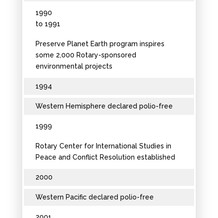
1990
to 1991
Preserve Planet Earth program inspires
some 2,000 Rotary-sponsored
environmental projects
1994
Western Hemisphere declared polio-free
1999
Rotary Center for International Studies in
Peace and Conflict Resolution established
2000
Western Pacific declared polio-free
2001