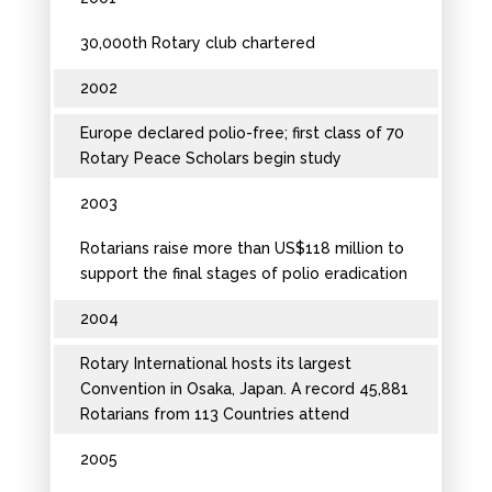
30,000th Rotary club chartered
2002
Europe declared polio-free; first class of 70
Rotary Peace Scholars begin study
2003
Rotarians raise more than US$118 million to
support the final stages of polio eradication
2004
Rotary International hosts its largest
Convention in Osaka, Japan. A record 45,881
Rotarians from 113 Countries attend
2005