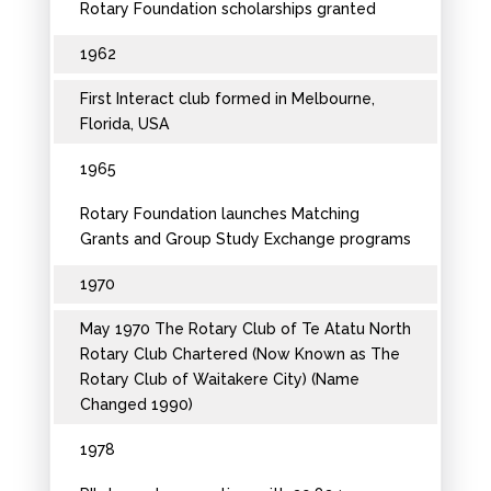
Rotary Foundation scholarships granted
1962
First Interact club formed in Melbourne,
Florida, USA
1965
Rotary Foundation launches Matching
Grants and Group Study Exchange programs
1970
May 1970 The Rotary Club of Te Atatu North
Rotary Club Chartered (Now Known as The
Rotary Club of Waitakere City) (Name
Changed 1990)
1978