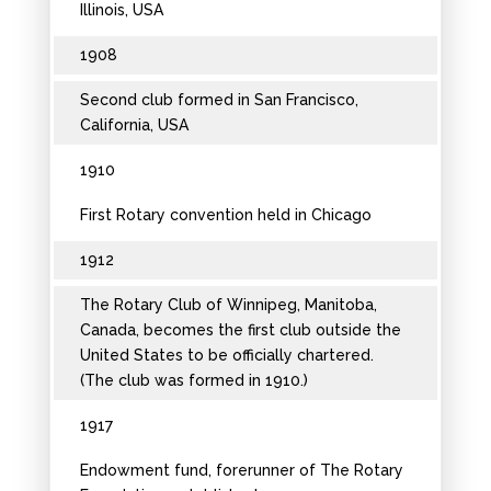
Illinois, USA
1908
Second club formed in San Francisco,
California, USA
1910
First Rotary convention held in Chicago
1912
The Rotary Club of Winnipeg, Manitoba,
Canada, becomes the first club outside the
United States to be officially chartered.
(The club was formed in 1910.)
1917
Endowment fund, forerunner of The Rotary