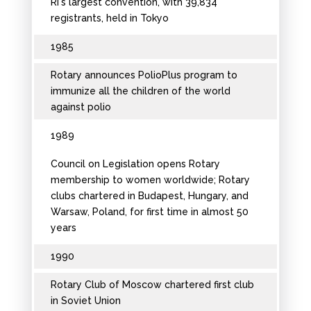
RI's largest convention, with 39,834
registrants, held in Tokyo
1985
Rotary announces PolioPlus program to
immunize all the children of the world
against polio
1989
Council on Legislation opens Rotary
membership to women worldwide; Rotary
clubs chartered in Budapest, Hungary, and
Warsaw, Poland, for first time in almost 50
years
1990
Rotary Club of Moscow chartered first club
in Soviet Union