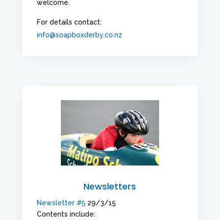
welcome.
For details contact:
info@soapboxderby.co.nz
Newsletters
Newsletter #5
29/3/15
Contents include: