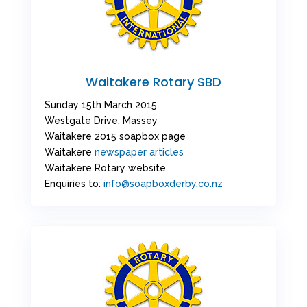
Waitakere Rotary SBD
Sunday 15th March 2015
Westgate Drive, Massey
Waitakere 2015 soapbox page
Waitakere
newspaper articles
Waitakere Rotary website
Enquiries to:
info@soapboxderby.co.nz