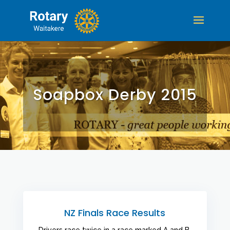
Soapbox Derby 2015
NZ Finals Race Results
Drivers race twice in a race marked A and B