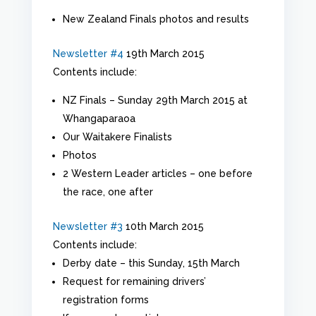
New Zealand Finals photos and results
Newsletter #4
19th March 2015
Contents include:
NZ Finals – Sunday 29th March 2015 at
Whangaparaoa
Our Waitakere Finalists
Photos
2 Western Leader articles – one before
the race, one after
Newsletter #3
10th March 2015
Contents include:
Derby date – this Sunday, 15th March
Request for remaining drivers’
registration forms