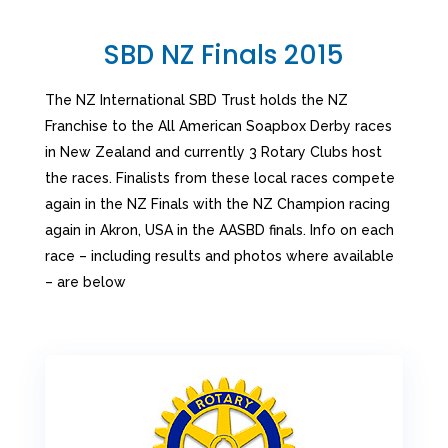
SBD NZ Finals 2015
The NZ International SBD Trust holds the NZ
Franchise to the All American Soapbox Derby races
in New Zealand and currently 3 Rotary Clubs host
the races. Finalists from these local races compete
again in the NZ Finals with the NZ Champion racing
again in Akron, USA in the AASBD finals. Info on each
race – including results and photos where available
– are below