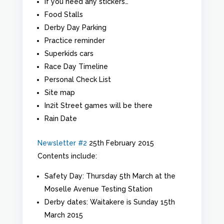
If you need any stickers…
Food Stalls
Derby Day Parking
Practice reminder
Superkids cars
Race Day Timeline
Personal Check List
Site map
In2it Street games will be there
Rain Date
Newsletter #2
25th February 2015
Contents include:
Safety Day: Thursday 5th March at the
Moselle Avenue Testing Station
Derby dates: Waitakere is Sunday 15th
March 2015