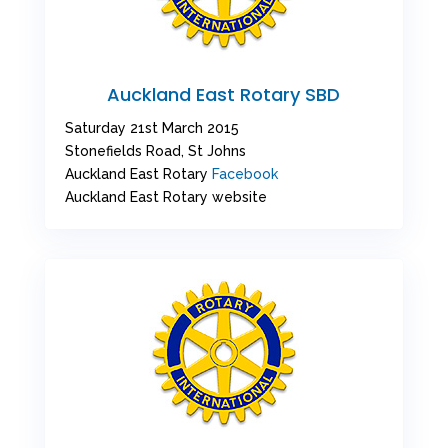
Auckland East Rotary SBD
Saturday 21st March 2015
Stonefields Road, St Johns
Auckland East Rotary
Facebook
Auckland East Rotary website