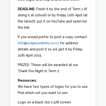
DEADLINE:
Finish it by the end of Term 1 (if
doing it at school) or by Friday 10th April (at
the latest!), put it on YouTube and send me
the link.
If you would prefer to post a copy contact
info@soapboxderby.co.nz
for address
details and post it so we get it by Friday
10th April 2015
PRIZES: These will be awarded at our
Thank You Night in Term 2.
Resources:
We have two types of logos for you to use.
Pick which set you want to use:
Logo on a black 720 x 576 screen