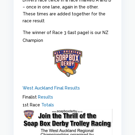
– once in one lane, again in the other.
These times are added together for the
race result
The winner of Race 3 (last page) is our NZ
Champion
West Auckland Final Results
Finalist
Results
1st Race
Totals