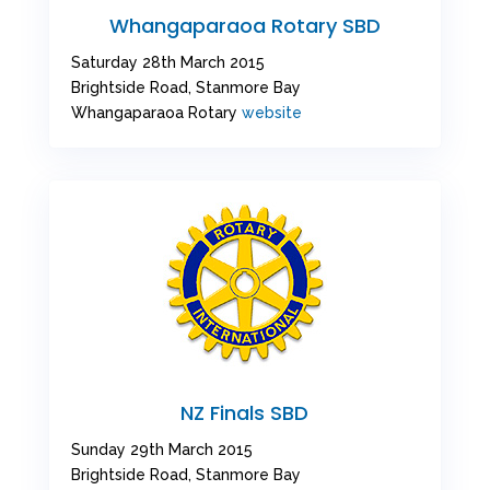
Whangaparaoa Rotary SBD
Saturday 28th March 2015
Brightside Road, Stanmore Bay
Whangaparaoa Rotary
website
NZ Finals SBD
Sunday 29th March 2015
Brightside Road, Stanmore Bay