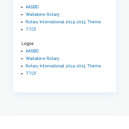
AASBD
Waitakere Rotary
Rotary International 2014-2015 Theme
TTCF
Logos
AASBD
Waitakere Rotary
Rotary International 2014-2015 Theme
TTCF