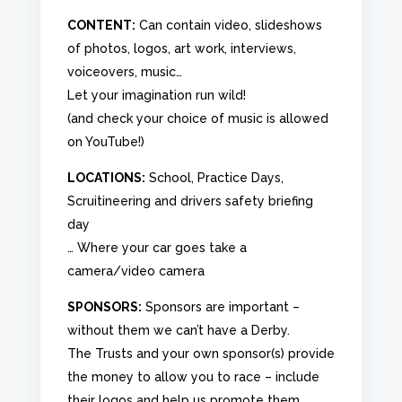
CONTENT:
Can contain video, slideshows
of photos, logos, art work, interviews,
voiceovers, music…
Let your imagination run wild!
(and check your choice of music is allowed
on YouTube!)
LOCATIONS:
School, Practice Days,
Scruitineering and drivers safety briefing
day
… Where your car goes take a
camera/video camera
SPONSORS:
Sponsors are important –
without them we can’t have a Derby.
The Trusts and your own sponsor(s) provide
the money to allow you to race – include
their logos and help us promote them.