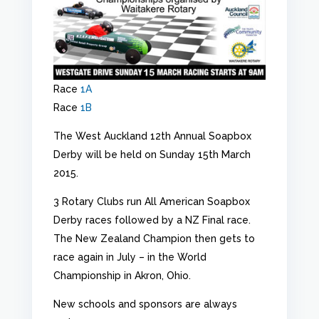
Race
1A
Race
1B
The West Auckland 12th Annual Soapbox
Derby will be held on Sunday 15th March
2015.
3 Rotary Clubs run All American Soapbox
Derby races followed by a NZ Final race.
The New Zealand Champion then gets to
race again in July – in the World
Championship in Akron, Ohio.
New schools and sponsors are always