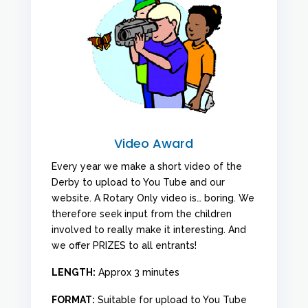
Video Award
Every year we make a short video of the
Derby to upload to You Tube and our
website. A Rotary Only video is… boring. We
therefore seek input from the children
involved to really make it interesting. And
we offer PRIZES to all entrants!
LENGTH:
Approx 3 minutes
FORMAT:
Suitable for upload to You Tube