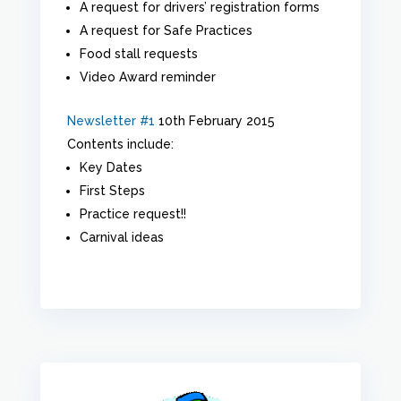
A request for drivers’ registration forms
A request for Safe Practices
Food stall requests
Video Award reminder
Newsletter #1
10th February 2015
Contents include:
Key Dates
First Steps
Practice request!!
Carnival ideas