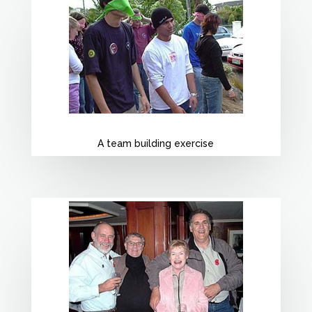
A team building exercise