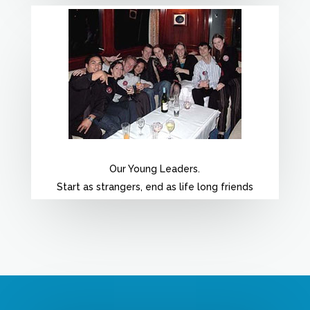
Our Young Leaders.
Start as strangers, end as life long friends