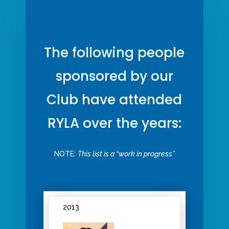
The following people
sponsored by our
Club have attended
RYLA over the years:
NOTE:
This list is a “work in progress”
2013