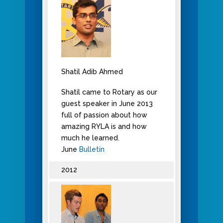
Shatil Adib Ahmed
Shatil came to Rotary as our
guest speaker in June 2013
full of passion about how
amazing RYLA is and how
much he learned.
June
Bulletin
2012