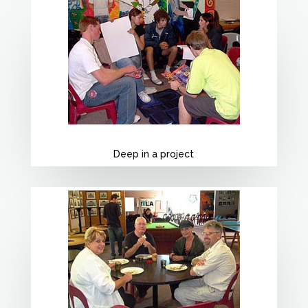
Deep in a project