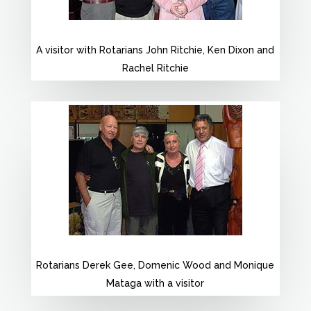
A visitor with Rotarians John Ritchie, Ken Dixon and
Rachel Ritchie
Rotarians Derek Gee, Domenic Wood and Monique
Mataga with a visitor