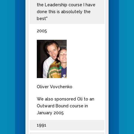
the Leadership course I have
done this is absolutely the
best"
2005
Oliver Vovchenko
We also sponsored Oli to an
Outward Bound course in
January 2005
1991