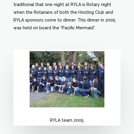
traditional that one night at RYLA is Rotary night
when the Rotarians of both the Hosting Club and
RYLA sponsors come to dinner. This dinner in 2005
was held on board the “Pacific Mermaid”.
RYLA team 2005