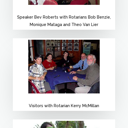
Speaker Bev Roberts with Rotarians Bob Benzie,
Monique Mataga and Theo Van Lier
Visitors with Rotarian Kerry McMillan