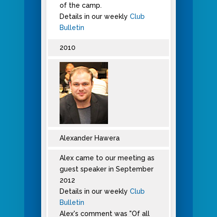
of the camp.
Details in our weekly
Club
Bulletin
2010
Alexander Hawera
Alex came to our meeting as
guest speaker in September
2012
Details in our weekly
Club
Bulletin
Alex's comment was "Of all