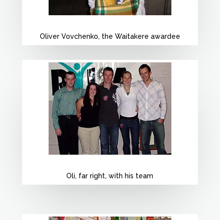
Oliver Vovchenko, the Waitakere awardee
Oli, far right, with his team