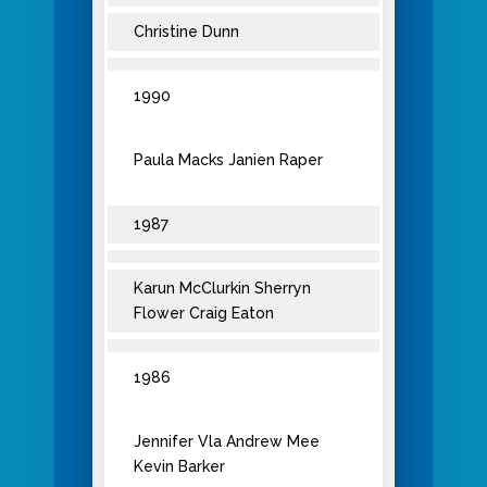
Christine Dunn
1990
Paula Macks Janien Raper
1987
Karun McClurkin Sherryn
Flower Craig Eaton
1986
Jennifer Vla Andrew Mee
Kevin Barker