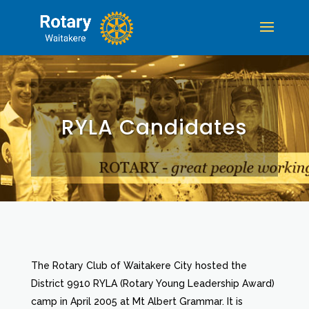
RYLA Candidates
The Rotary Club of Waitakere City hosted the
District 9910 RYLA (Rotary Young Leadership Award)
camp in April 2005 at Mt Albert Grammar. It is