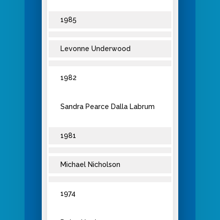
1985
Levonne Underwood
1982
Sandra Pearce Dalla Labrum
1981
Michael Nicholson
1974