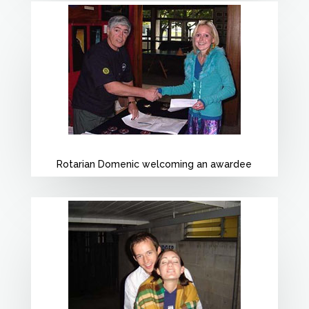
Rotarian Domenic welcoming an awardee