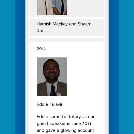
Hamish Mackay and Shyam
Rai
2011
Eddie Tuiavii
Eddie came to Rotary as our
guest speaker in June 2011
and gave a glowing account