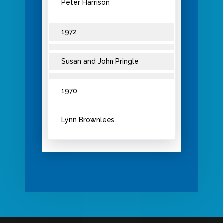
Peter Harrison
1972
Susan and John Pringle
1970
Lynn Brownlees